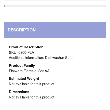
DESCRIPTION
Product Description
SKU: 6800-FLA
Additional information: Dishwasher Safe
Product Family
Flatware Floreale_Set.AA
Estimated Weight
Not available for this product
Dimensions
Not available for this product