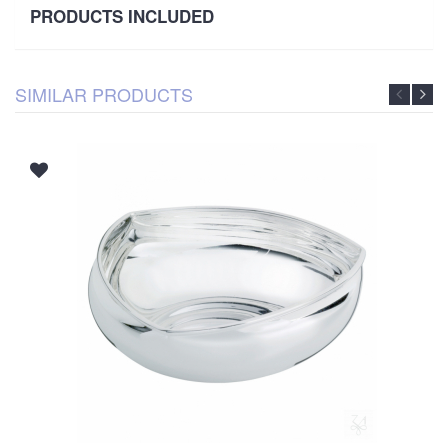
PRODUCTS INCLUDED
SIMILAR PRODUCTS