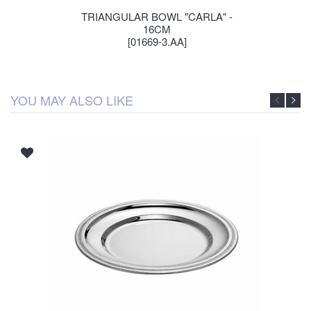
TRIANGULAR BOWL "CARLA" -
16CM
[01669-3.AA]
YOU MAY ALSO LIKE