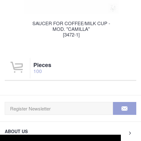
SAUCER FOR COFFEE/MILK CUP -
MOD. "CAMILLA"
[3472-1]
Pieces
100
ABOUT US