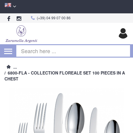
(+39) 04 99 07 00 86
Begin typing for results.
...
/
6800-FLA - COLLECTION FLOREALE SET 100 PIECES IN A
CHEST