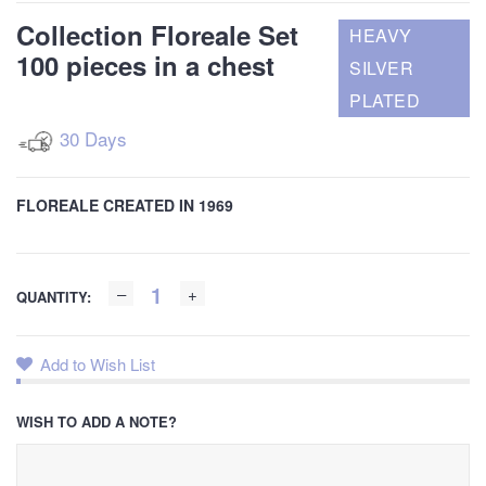
Collection Floreale Set
HEAVY
100 pieces in a chest
SILVER
PLATED
30 Days
FLOREALE CREATED IN 1969
QUANTITY:
Add to Wish List
WISH TO ADD A NOTE?