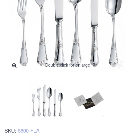
Double click for enlarge
SKU:
6800-FLA