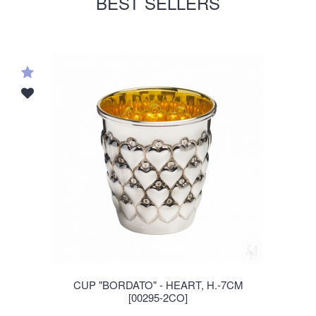
BEST SELLERS
CUP "BORDATO" - HEART, H.-7CM
[00295-2CO]