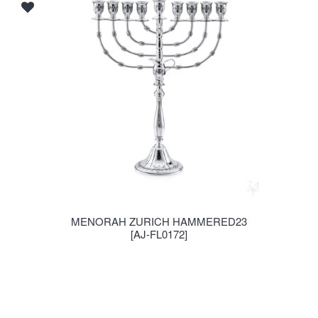
MENORAH ZURICH HAMMERED23
[AJ-FL0172]