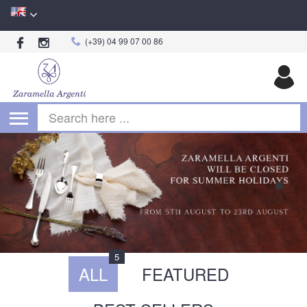
(+39) 04 99 07 00 86
Begin typing for results.
5
ALL
FEATURED