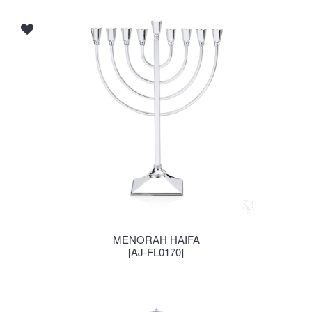
MENORAH HAIFA
[AJ-FL0170]