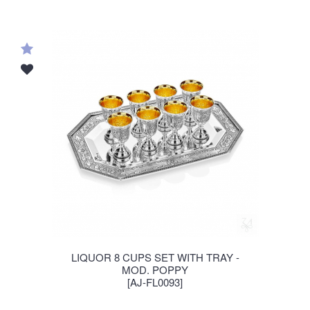
LIQUOR 8 CUPS SET WITH TRAY -
MOD. POPPY
[AJ-FL0093]