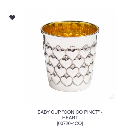
BABY CUP "CONICO PINOT" -
HEART
[00720-4CO]